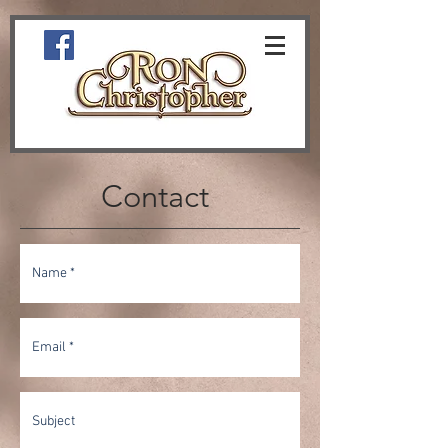
Contact