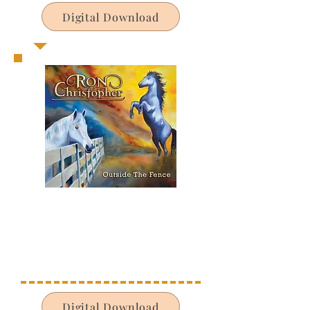
Digital Download
Digital Download