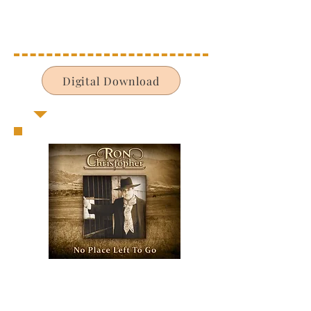
Digital Download