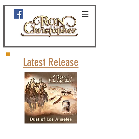
Latest Release