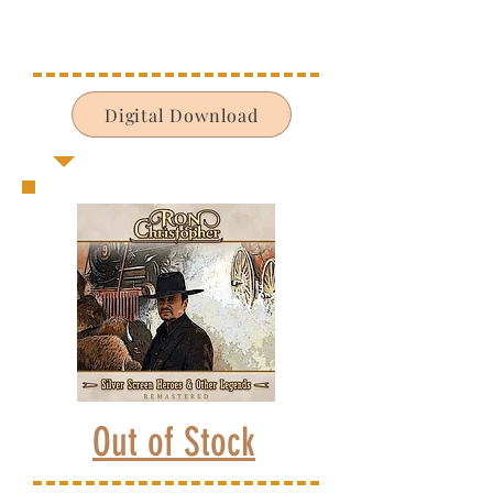
Digital Download
Out of Stock