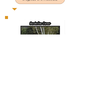
Out of Stock
Digital Download